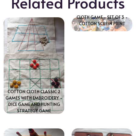
Related Products
CLOTH GAME - SET OF 3 -
COTTON SCREEN PRINT
COTTON CLOTH CLASSIC 2
GAMES WITH EMBROIDERY -
DICE GAME AND HUNTING
STRATEGY GAME