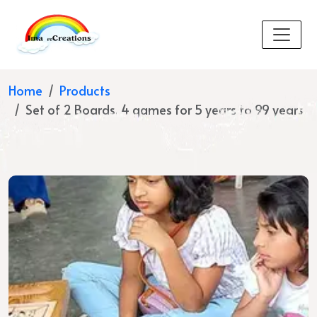
Home
Products
Set of 2 Boards, 4 games for 5 years to 99 years