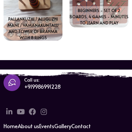
BEGINNERS - SET OF 2
BOARDS, 4 GAMES - MINUTES
PALLANKUZHI / ALUGUZHI
TO LEARN AND PLAY
MANE / VAMANAKUNTALU
AND TOWER OF BRAHMA
WITH 8 RINGS
Call us:
+919986991228
Linkedin
Twitter
Facebook
Instagram
Home
About us
Events
Gallery
Contact