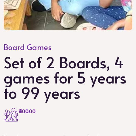
Board Games
Set of 2 Boards, 4
games for 5 years
to 99 years
₹600.00