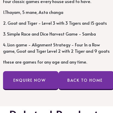
Four classic games every house used to have.
1.Thayam, 5 mane, Asta changa
2. Goat and Tiger - Level 3 with 3 Tigers and 15 goats
3. Simple Race and Dice Harvest Game - Samba
4. Lion game - Alignment Strategy - Four In a Row
game, Goat and Tiger Level 2 with 2 Tiger and 9 goats
these are games for any age and any time.
ENQUIRE NOW
BACK TO HOME